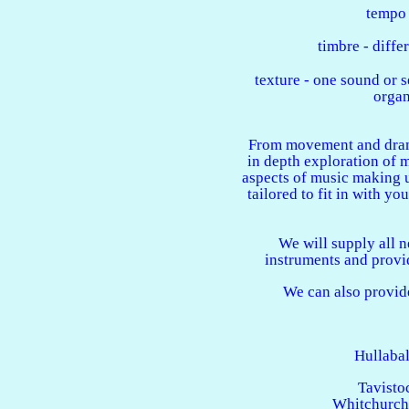
tempo 
timbre - diffe
texture - one sound or s
organ
From movement and drama
in depth exploration of m
aspects of music making u
tailored to fit in with yo
We will supply all 
instruments and provi
We can also provide
Hullaba
Tavisto
Whitchurch