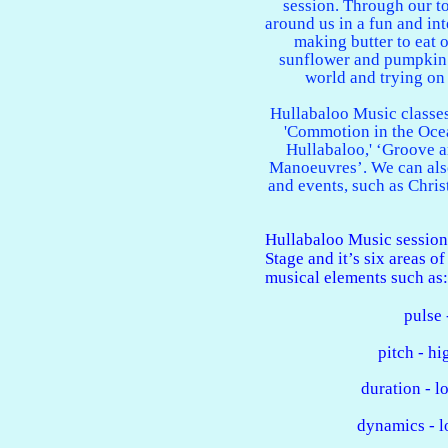
session. Through our to
around us in a fun and int
making butter to eat o
sunflower and pumpkin 
world and trying on
Hullabaloo Music classes
'Commotion in the Ocea
Hullabaloo,' ‘Groove 
Manoeuvres’. We can als
and events, such as Chri
Hullabaloo Music session
Stage and it’s six areas o
musical elements such as:
pulse 
pitch - h
duration - l
dynamics - l