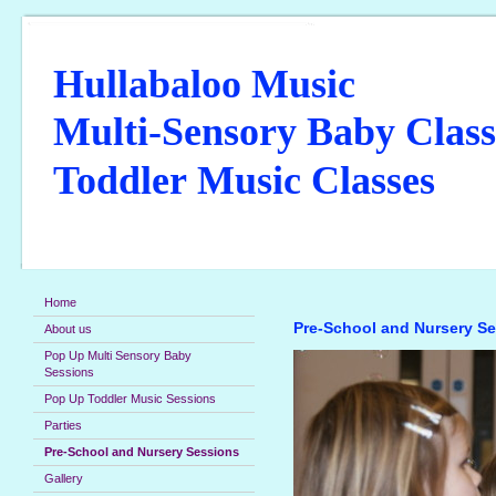
Hullabaloo Music
Multi-Sensory Baby Class
Toddler Music Classes
Home
Pre-School and Nursery S
About us
Pop Up Multi Sensory Baby
Sessions
Pop Up Toddler Music Sessions
Parties
Pre-School and Nursery Sessions
Gallery