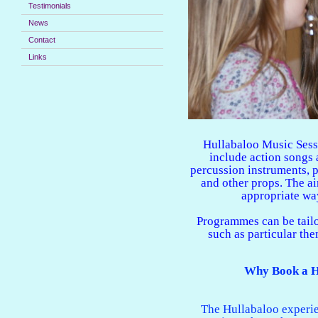
Testimonials
News
Contact
Links
Hullabaloo Music Sess
include action songs
percussion instruments, 
and other props. The ai
appropriate way
Programmes can be tailo
such as particular the
Why Book a H
The Hullabaloo experie