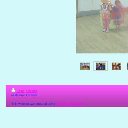
Print
|
Sitemap
© Melanie Crosher
This website was created using
IONOS MyWebsite
.