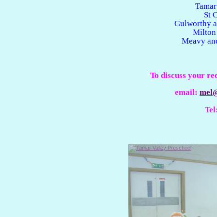
Tamar
St 
Gulworthy a
Milton
Meavy and
To discuss your re
email:
mel@
Tel